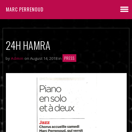
MARC PERRENOUD
24H HAMRA
PRESS
by
Admin
on August 14, 2018 in