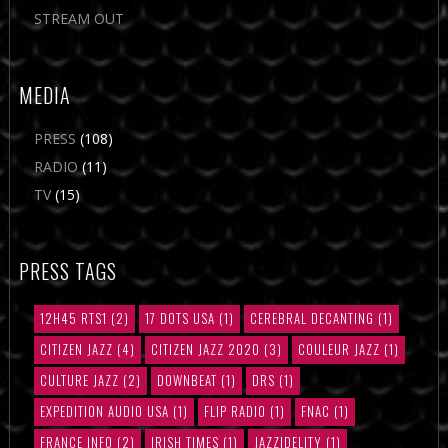
STREAM OUT
MEDIA
PRESS
(108)
RADIO
(11)
TV
(15)
PRESS TAGS
12H45 RTS1
(2)
17 DOTS USA
(1)
CEREBRAL DECANTING
(1)
CITIZEN JAZZ
(4)
CITIZEN JAZZ 2020
(3)
COULEUR JAZZ
(1)
CULTURE JAZZ
(2)
DOWNBEAT
(1)
DRS
(1)
EXPEDITION AUDIO USA
(1)
FLIP RADIO
(1)
FNAC
(1)
FRANCE INFO
(2)
IRISH TIMES
(1)
JAZZIDELITY
(1)