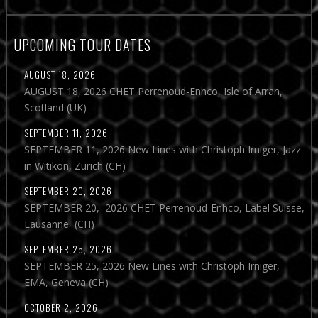
UPCOMING TOUR DATES
AUGUST 18, 2026
AUGUST 18, 2026 CHET Perrenoud-Enhco, Isle of Arran,
Scotland (UK)
SEPTEMBER 11, 2026
SEPTEMBER 11, 2026 New Lines with Christoph Irniger, Jazz
in Witikon, Zurich (CH)
SEPTEMBER 20, 2026
SEPTEMBER 20, 2026 CHET Perrenoud-Enhco, Label Suisse,
Lausanne (CH)
SEPTEMBER 25, 2026
SEPTEMBER 25, 2026 New Lines with Christoph Irniger,
EMA, Geneva (CH)
OCTOBER 2, 2026