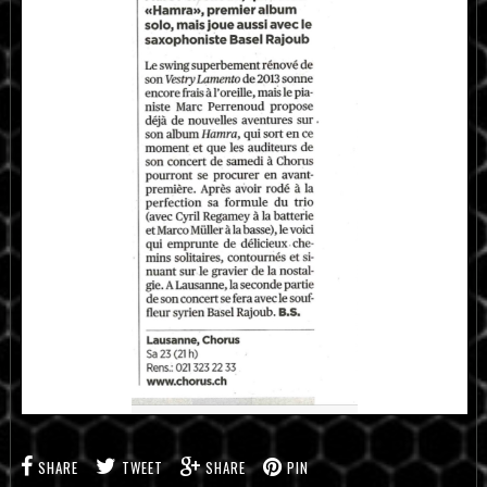
SHARE
TWEET
SHARE
PIN