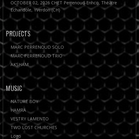
OCTOBER 02, 2026 CHET Perrenoud-Enhco, Théâtre
Echandole, Yverdon (CH)
PROJECTS
MARC PERRENOUD SOLO
MARC PERRENOUD TRIO
AKSHAM
MUSIC
NATURE BOY
HAMRA
VESTRY LAMENTO
TWO LOST CHURCHES
Logo