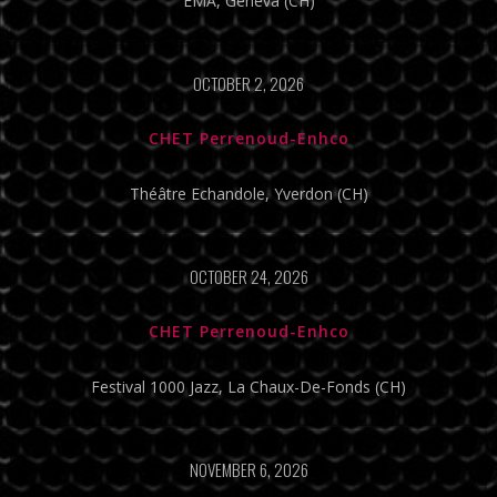
EMA, Geneva (CH)
OCTOBER 2, 2026
CHET Perrenoud-Enhco
Théâtre Echandole, Yverdon (CH)
OCTOBER 24, 2026
CHET Perrenoud-Enhco
Festival 1000 Jazz, La Chaux-De-Fonds (CH)
NOVEMBER 6, 2026