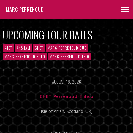
MARC PERRENOUD
UPCOMING TOUR DATES
4TET
AKSHAM
CHET
MARC PERRENOUD DUO
MARC PERRENOUD SOLO
MARC PERRENOUD TRIO
AUGUST 18, 2026
CHET Perrenoud-Enhco
Isle of Arran, Scotland (UK)