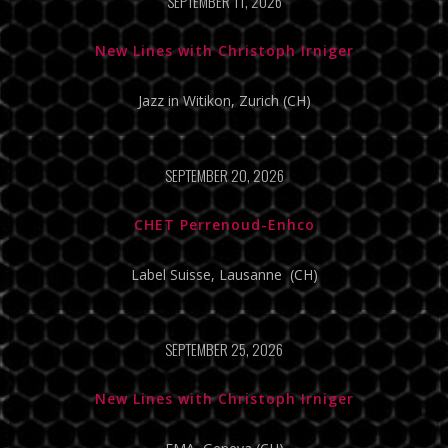
SEPTEMBER 11, 2026
New Lines with Christoph Irniger
Jazz in Witikon, Zurich (CH)
SEPTEMBER 20, 2026
CHET Perrenoud-Enhco
Label Suisse, Lausanne (CH)
SEPTEMBER 25, 2026
New Lines with Christoph Irniger