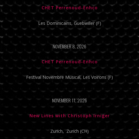
CHET Perrenoud-Enhco
Les Dominicains, Guebwiller (F)
NOVEMBER 8, 2026
CHET Perrenoud-Enhco
Festival Novembre Musical, Les Voirons (F)
NOVEMBER 11, 2026
New Lines with Christoph Irniger
Zurich, Zurich (CH)