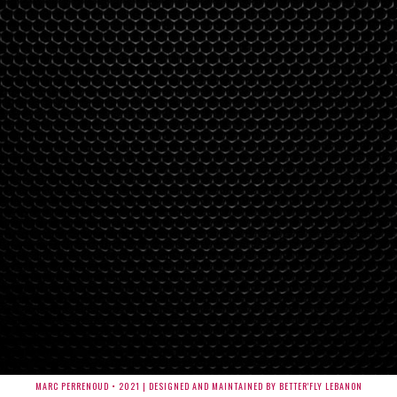
MARC PERRENOUD • 2021 | DESIGNED AND MAINTAINED BY BETTER'FLY LEBANON