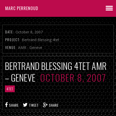
MARC PERRENOUD
DATE:
October 8, 2007
PROJECT:
Bertrand Blessing 4tet
VENUE:
AMR - Geneve
BERTRAND BLESSING 4TET AMR
– GENEVE
OCTOBER 8, 2007
4TET
SHARE
TWEET
SHARE