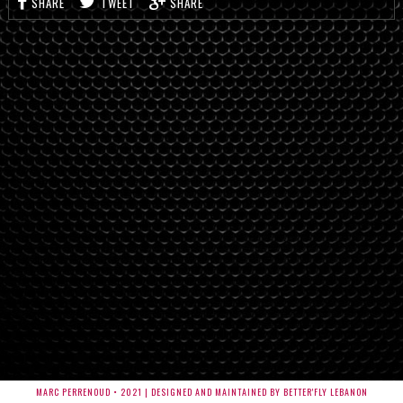
SHARE
TWEET
SHARE
MARC PERRENOUD • 2021 | DESIGNED AND MAINTAINED BY BETTER'FLY LEBANON