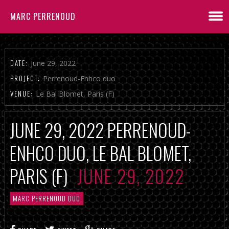
MARC PERRENOUD
DATE:
June 29, 2022
PROJECT:
Perrenoud-Enhco duo
VENUE:
Le Bal Blomet, Paris (F)
JUNE 29, 2022 PERRENOUD-
ENHCO DUO, LE BAL BLOMET,
PARIS (F)
JUNE 29, 2022
MARC PERRENOUD DUO