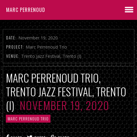
MARC PERRENOUD
DATE:
November 19, 2020
PROJECT:
Marc Perrenoud Trio
VENUE:
Trento Jazz Festival, Trento (I)
MARC PERRENOUD TRIO,
TRENTO JAZZ FESTIVAL, TRENTO
(I)
NOVEMBER 19, 2020
MARC PERRENOUD TRIO