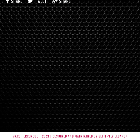
SHARE
TWEET
SHARE
MARC PERRENOUD • 2021 | DESIGNED AND MAINTAINED BY BETTER'FLY LEBANON