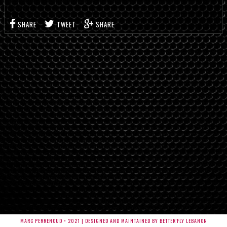
SHARE
TWEET
SHARE
MARC PERRENOUD • 2021 | DESIGNED AND MAINTAINED BY BETTER'FLY LEBANON