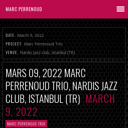
MARC PERRENOUD
DATE:
March 9, 2022
PROJECT:
Marc Perrenoud Trio
VENUE:
Nardis Jazz club, Istanbul (TR)
MARS 09, 2022 MARC
PERRENOUD TRIO, NARDIS JAZZ
CLUB, ISTANBUL (TR)
MARCH
9, 2022
MARC PERRENOUD TRIO