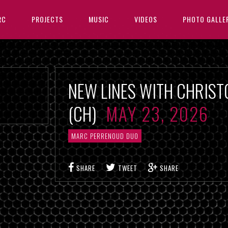
RC
PROJECTS
MUSIC
VIDEOS
PHOTO GALLE
NEW LINES WITH CHRIST
(CH)
MAY 23, 2026
MARC PERRENOUD DUO
SHARE
TWEET
SHARE