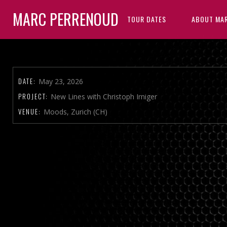
MARC PERRENOUD
TOUR DATES
ABOUT MA
DATE:
May 23, 2026
PROJECT:
New Lines with Christoph Irniger
VENUE:
Moods, Zurich (CH)