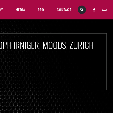
RY
MEDIA
PRO
CONTACT
OPH IRNIGER, MOODS, ZURICH