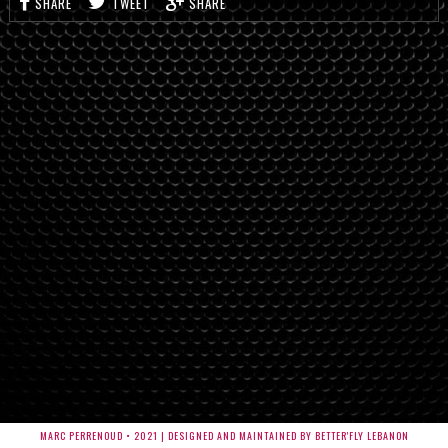
SHARE
TWEET
SHARE
MARC PERRENOUD • 2021 | DESIGNED AND MAINTAINED BY BETTER'FLY LEBANON