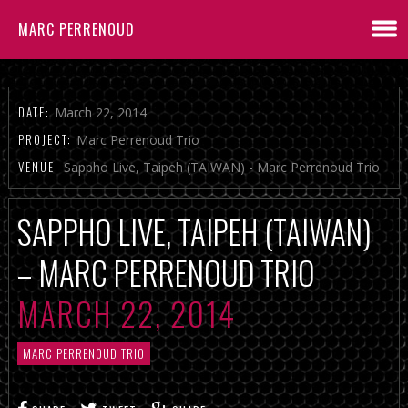
MARC PERRENOUD
DATE:
March 22, 2014
PROJECT:
Marc Perrenoud Trio
VENUE:
Sappho Live, Taipeh (TAIWAN) - Marc Perrenoud Trio
SAPPHO LIVE, TAIPEH (TAIWAN)
– MARC PERRENOUD TRIO
MARCH 22, 2014
MARC PERRENOUD TRIO