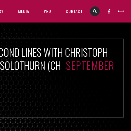
RY
MEDIA
PRO
CONTACT
COND LINES WITH CHRISTOPH
, SOLOTHURN (CH
SEPTEMBER