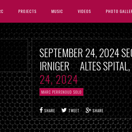
RC
PROJECTS
MUSIC
VIDEOS
PHOTO GALLE
SEPTEMBER 24, 2024 SE
IRNIGER ALTES SPITAL
24, 2024
MARC PERRENOUD SOLO
SHARE
TWEET
SHARE