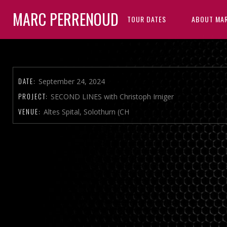
MARC PERRENOUD
TOUR DATES
ABOUT MA
DATE:
September 24, 2024
PROJECT:
SECOND LINES with Christoph Irniger
VENUE:
Altes Spital, Solothurn (CH