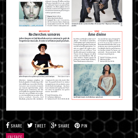
SHARE
TWEET
SHARE
PIN
L'ALSACE