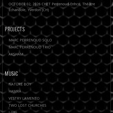
OCTOBER 02, 2026 CHET Perrenoud-Enhco, Théâtre
Echandole, Yverdon (CH)
PROJECTS
MARC PERRENOUD SOLO
MARC PERRENOUD TRIO
AKSHAM
MUSIC
NATURE BOY
HAMRA
VESTRY LAMENTO
TWO LOST CHURCHES
Logo