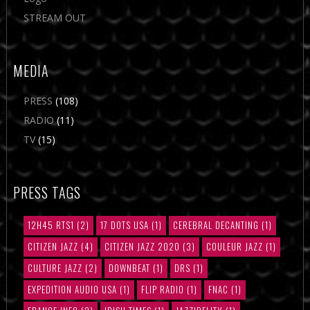
STREAM OUT
MEDIA
PRESS
(108)
RADIO
(11)
TV
(15)
PRESS TAGS
12H45 RTS1
(2)
17 DOTS USA
(1)
CEREBRAL DECANTING
(1)
CITIZEN JAZZ
(4)
CITIZEN JAZZ 2020
(3)
COULEUR JAZZ
(1)
CULTURE JAZZ
(2)
DOWNBEAT
(1)
DRS
(1)
EXPEDITION AUDIO USA
(1)
FLIP RADIO
(1)
FNAC
(1)