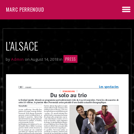
MARC PERRENOUD
L’ALSACE
PRESS
by
Admin
on August 14, 2018 in