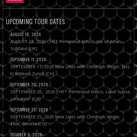
UPCOMING TOUR DATES
AUGUST 18, 2026
AUGUST 18, 2026 CHET Perrenoud-Enhco, Isle of Arran,
Scotland (UK)
SEPTEMBER 11, 2026
SEPTEMBER 11, 2026 New Lines with Christoph Irniger, Jazz
in Witikon, Zurich (CH)
SEPTEMBER 20, 2026
SEPTEMBER 20, 2026 CHET Perrenoud-Enhco, Label Suisse,
Lausanne (CH)
SEPTEMBER 25, 2026
SEPTEMBER 25, 2026 New Lines with Christoph Irniger,
EMA, Geneva (CH)
OCTOBER 2, 2026