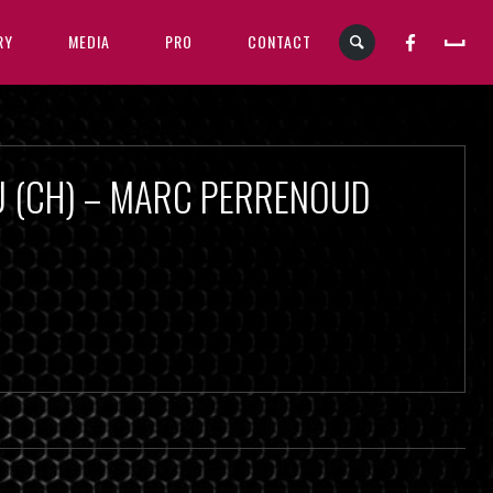
RY
MEDIA
PRO
CONTACT
U (CH) – MARC PERRENOUD