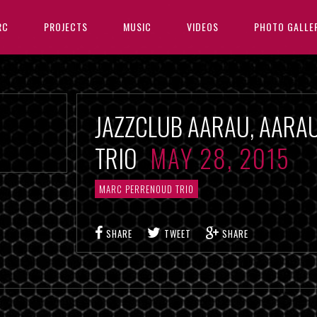
RC
PROJECTS
MUSIC
VIDEOS
PHOTO GALLE
JAZZCLUB AARAU, AARA
TRIO
MAY 28, 2015
MARC PERRENOUD TRIO
SHARE
TWEET
SHARE