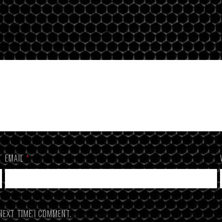
EMAIL
*
NEXT TIME I COMMENT.