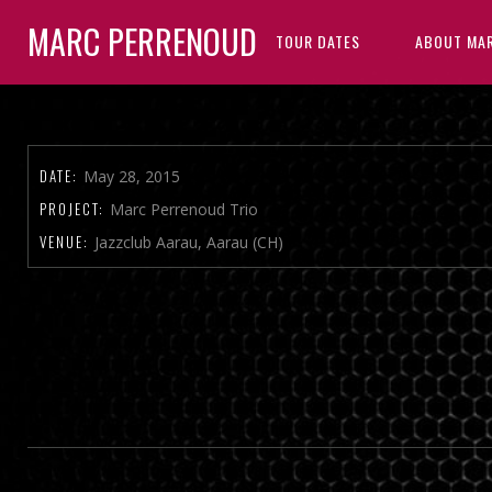
MARC PERRENOUD
TOUR DATES
ABOUT MA
DATE:
May 28, 2015
PROJECT:
Marc Perrenoud Trio
VENUE:
Jazzclub Aarau, Aarau (CH)