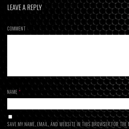
LEAVE A REPLY
COMMENT
NAME
*
SAVE MY NAME, EMAIL, AND WEBSITE IN THIS BROWSER FOR THE 