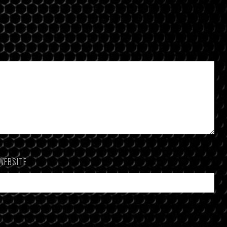
WEBSITE