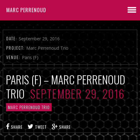
MARC PERRENOUD
DATE:
September 29, 2016
PROJECT:
Marc Perrenoud Trio
VENUE:
Paris (F)
PARIS (F) – MARC PERRENOUD
TRIO
SEPTEMBER 29, 2016
MARC PERRENOUD TRIO
SHARE
TWEET
SHARE