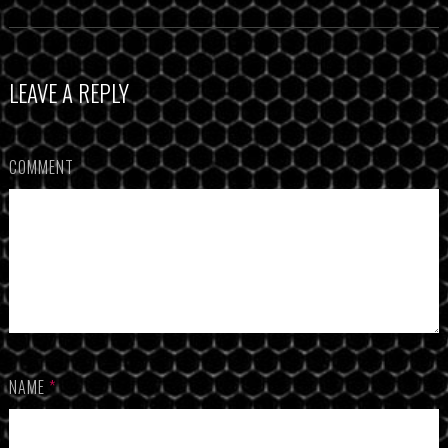
LEAVE A REPLY
COMMENT
NAME
*