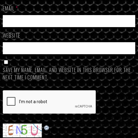
EMAIL
*
WEBSITE
SAVE MY NAME, EMAIL, AND WEBSITE IN THIS BROWSER FOR THE
NEXT TIME I COMMENT.